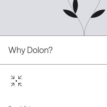
Why Dolon?