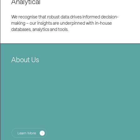
Analytical
We recognise that robust data drives informed decision-
making – our insights are underpinned with in-house
databases, analytics and tools.
About Us
Learn More