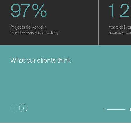
9
7
%
1
2
Projects delivered in
Years delive
rare diseases and oncology
access succ
What our clients think
1