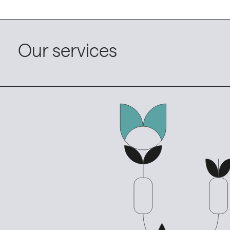
Our services