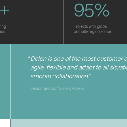
+
9
5
%
ring
Projects with global
ess
or multi-region scope
Dolon is one of the most customer 
agile, flexible and adapt to all situa
smooth collaboration.
Senior Director, Value & Access
4