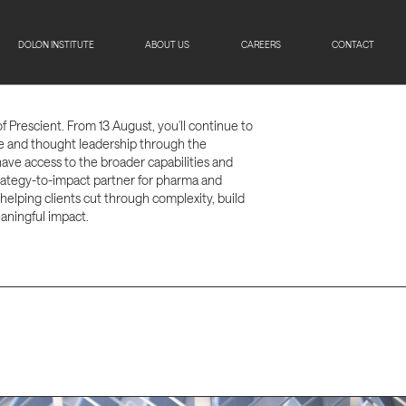
DOLON INSTITUTE
ABOUT US
CAREERS
CONTACT
of Prescient. From 13 August, you'll continue to
se and thought leadership through the
have access to the broader capabilities and
strategy-to-impact partner for pharma and
 helping clients cut through complexity, build
aningful impact.