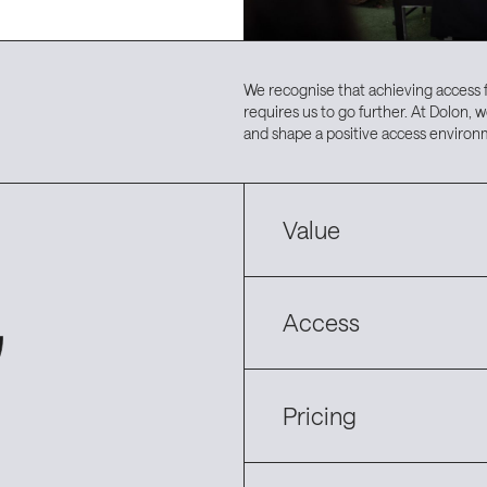
We recognise that achieving access 
requires us to go further. At Dolon, w
and shape a positive access environ
Value
Access
Pricing