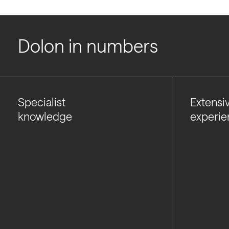
Dolon in numbers
Specialist
Extensi
knowledge
experie