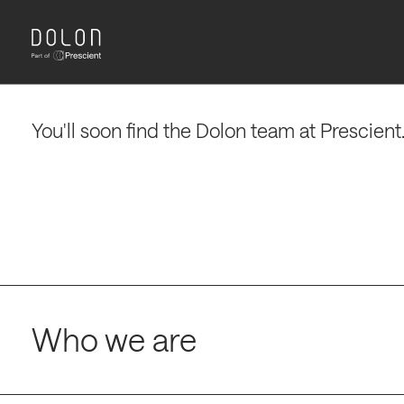
partners make decisions that deliver patien
impact and drive portfolio success.
Insight to impact.
Knowledge to life.
You'll soon find the Dolon team at Prescient
Who we are