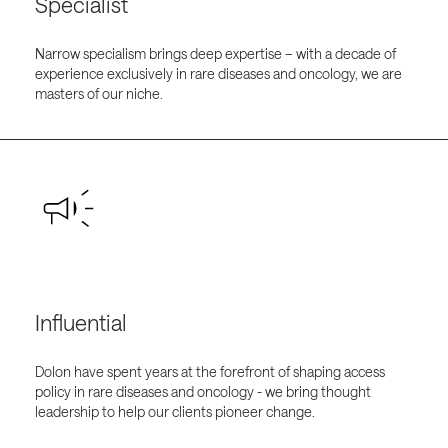
Specialist
Narrow specialism brings deep expertise – with a decade of
experience exclusively in rare diseases and oncology, we are
masters of our niche.
Influential
Dolon have spent years at the forefront of shaping access
policy in rare diseases and oncology - we bring thought
leadership to help our clients pioneer change.