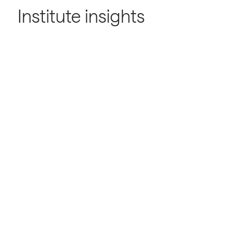
Institute insights