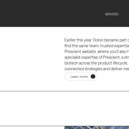
t
SERVICES
Earlier this year, Dolon became part 
.
find the same team, trusted experti
Prescient website, where you'll also 
specialist expertise of Prescient, a 
biotech across the product lifecycle,
connected strategies and deliver me
Learn more