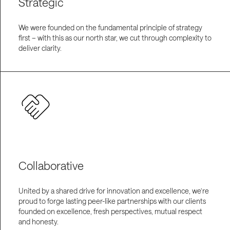
Strategic
We were founded on the fundamental principle of strategy
first – with this as our north star, we cut through complexity to
deliver clarity.
Collaborative
United by a shared drive for innovation and excellence, we’re
proud to forge lasting peer-like partnerships with our clients
founded on excellence, fresh perspectives, mutual respect
and honesty.