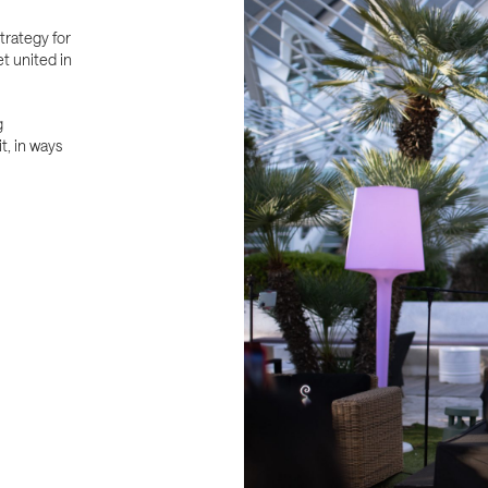
trategy for
t united in
g
t, in ways