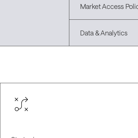
Market Access Poli
Data & Analytics