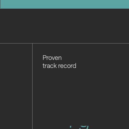
Proven
track record