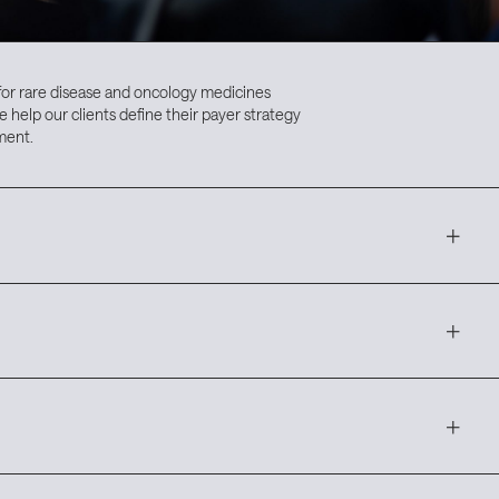
for rare disease and oncology medicines
e help our clients define their payer strategy
ment.