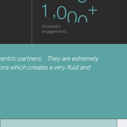
1
,
0
0
0
+
Successful
engagements
centric partners. They are extremely
tions which creates a very fluid and