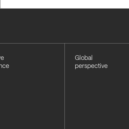
ve
Global
nce
perspective