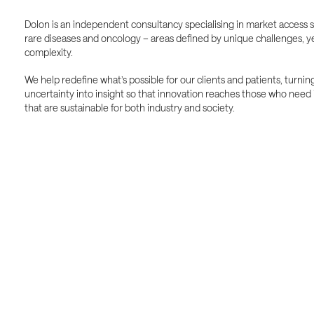
Dolon is an independent consultancy specialising in market access s
rare diseases and oncology – areas defined by unique challenges, ye
complexity.
We help redefine what’s possible for our clients and patients, turnin
uncertainty into insight so that innovation reaches those who need i
that are sustainable for both industry and society.