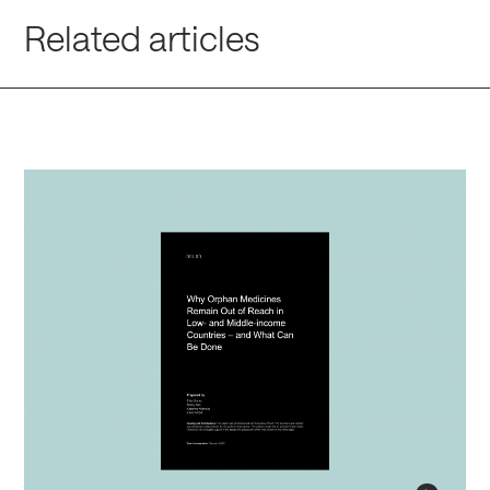
Related articles