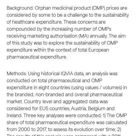
Background: Orphan medicinal product (OMP) prices are
considered by some to be a challenge to the sustainability
of healthcare expenditure. These concerns are
compounded by the increasing number of OMPs
receiving marketing authorisation (MA) annually. The aim
of this study was to explore the sustainability of OMP
expenditure within the context of total European
pharmaceutical expenditure.
Methods: Using historical IQVIA data, an analysis was
conducted on total pharmaceutical and OMP
expenditure in eight countries (using values / volumes) in
the branded, non-branded and overall pharmaceutical
market. Country level and aggregated data was
considered for EU5 countries, Austria, Belgium and
Ireland. Three key analyses were conducted: 1) The OMP
share of total pharmaceutical expenditure was calculated
from 2000 to 2017, to assess its evolution over time; 2)