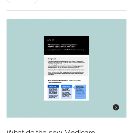
What do the new Medicare