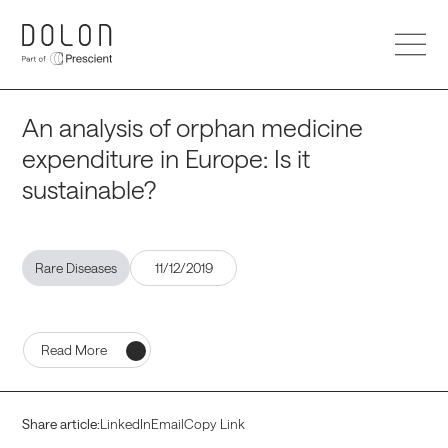
HOME
An analysis of orphan medicine
expenditure in Europe: Is it
sustainable?
SERVICES
Rare Diseases
11/12/2019
DOLON INSTITUTE
Read More
ABOUT US
Share article:
LinkedIn
Email
Copy Link