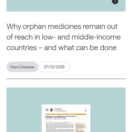
Why orphan medicines remain out
of reach in low- and middle-income
countries – and what can be done
Rare Diseases
27/02/2026