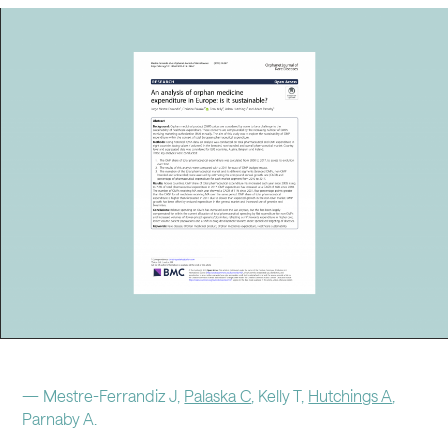
CAREERS
CONTACT
LinkedIn
Instagram
—
Mestre-Ferrandiz J,
Palaska C
, Kelly T,
Hutchings A
,
Parnaby A.