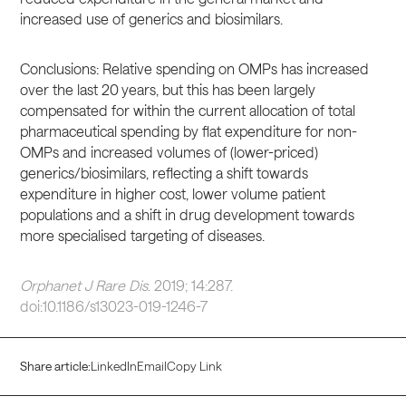
increased use of generics and biosimilars.
Conclusions: Relative spending on OMPs has increased
over the last 20 years, but this has been largely
compensated for within the current allocation of total
pharmaceutical spending by flat expenditure for non-
OMPs and increased volumes of (lower-priced)
generics/biosimilars, reflecting a shift towards
expenditure in higher cost, lower volume patient
populations and a shift in drug development towards
more specialised targeting of diseases.
Orphanet J Rare Dis
. 2019; 14:287.
doi:10.1186/s13023-019-1246-7
Share article:
LinkedIn
Email
Copy Link