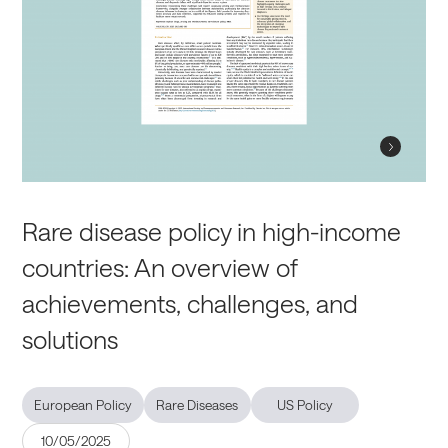
Rare disease policy in high-income
countries: An overview of
achievements, challenges, and
solutions
European Policy
Rare Diseases
US Policy
10/05/2025