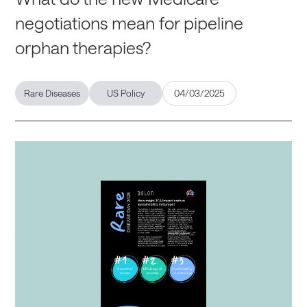
negotiations mean for pipeline
orphan therapies?
Rare Diseases
US Policy
04/03/2025