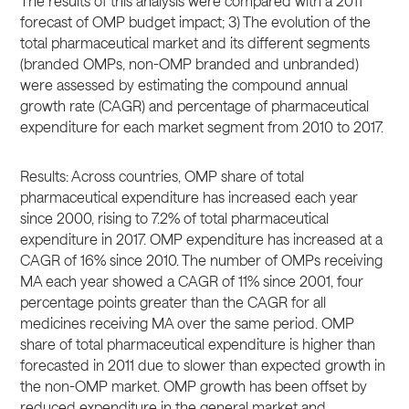
The results of this analysis were compared with a 2011
forecast of OMP budget impact; 3) The evolution of the
total pharmaceutical market and its different segments
(branded OMPs, non-OMP branded and unbranded)
were assessed by estimating the compound annual
growth rate (CAGR) and percentage of pharmaceutical
expenditure for each market segment from 2010 to 2017.
Results: Across countries, OMP share of total
pharmaceutical expenditure has increased each year
since 2000, rising to 7.2% of total pharmaceutical
expenditure in 2017. OMP expenditure has increased at a
CAGR of 16% since 2010. The number of OMPs receiving
MA each year showed a CAGR of 11% since 2001, four
percentage points greater than the CAGR for all
medicines receiving MA over the same period. OMP
share of total pharmaceutical expenditure is higher than
forecasted in 2011 due to slower than expected growth in
the non-OMP market. OMP growth has been offset by
reduced expenditure in the general market and