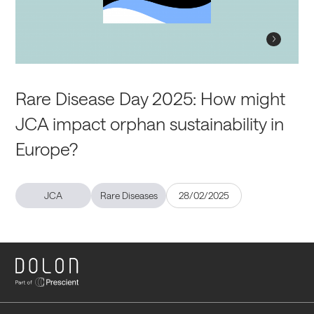
Rare Disease Day 2025: How might
JCA impact orphan sustainability in
Europe?
JCA
Rare Diseases
28/02/2025