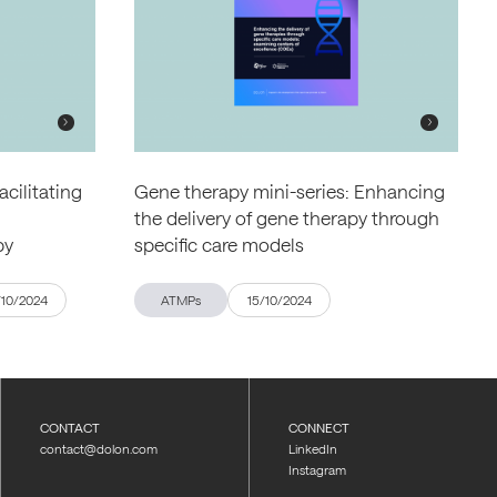
acilitating
Gene therapy mini-series: Enhancing
the delivery of gene therapy through
py
specific care models
/10/2024
ATMPs
15/10/2024
CONTACT
CONNECT
contact@dolon.com
LinkedIn
Instagram