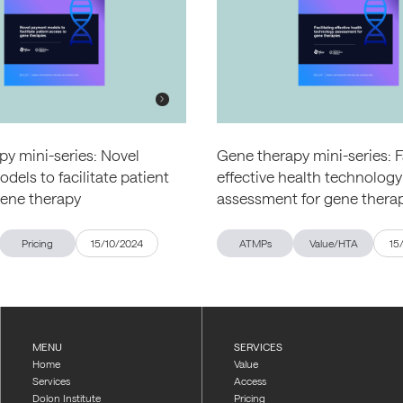
y mini-series: Novel
Gene therapy mini-series: F
els to facilitate patient
effective health technology
gene therapy
assessment for gene thera
Pricing
15/10/2024
ATMPs
Value/HTA
15
MENU
SERVICES
Home
Value
Services
Access
Dolon Institute
Pricing