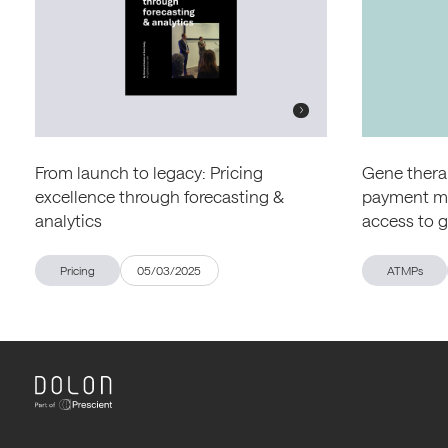
From launch to legacy: Pricing
Gene therap
excellence through forecasting &
payment mod
analytics
access to 
Pricing
05/03/2025
ATMPs