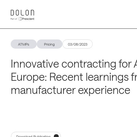
ATMPs
Pricing
03/08/2023
Innovative contracting for
Europe: Recent learnings 
manufacturer experience
Download Publication