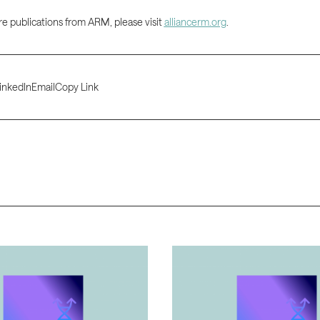
e publications from ARM, please visit
alliancerm.org
.
inkedIn
Email
Copy Link