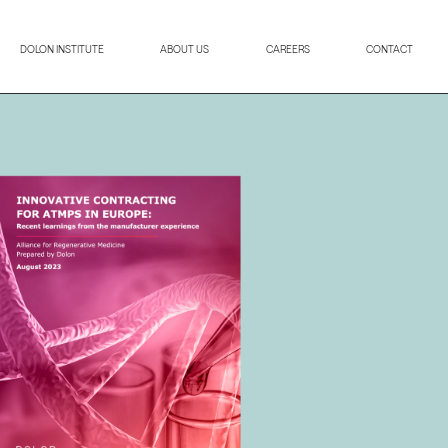
DOLON INSTITUTE
ABOUT US
CAREERS
CONTACT