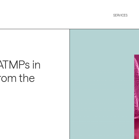
SERVICES
 ATMPs in
from the