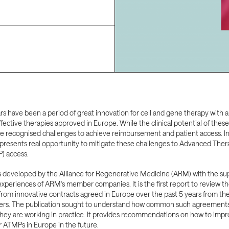
rs have been a period of great innovation for cell and gene therapy with a
ffective therapies approved in Europe. While the clinical potential of thes
re recognised challenges to achieve reimbursement and patient access. I
presents real opportunity to mitigate these challenges to Advanced Ther
) access.
s developed by the Alliance for Regenerative Medicine (ARM) with the su
xperiences of ARM’s member companies. It is the first report to review t
from innovative contracts agreed in Europe over the past 5 years from th
ers. The publication sought to understand how common such agreements 
hey are working in practice. It provides recommendations on how to impr
r ATMPs in Europe in the future.