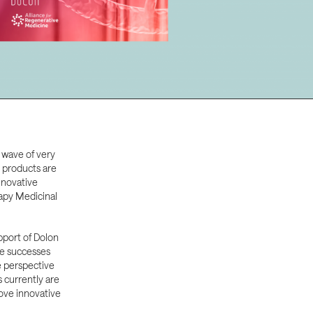
 wave of very
e products are
nnovative
apy Medicinal
pport of Dolon
he successes
e perspective
currently are
ove innovative