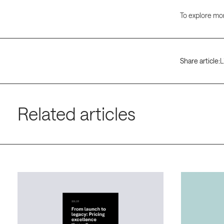
To explore mor
Share article:
L
Related articles