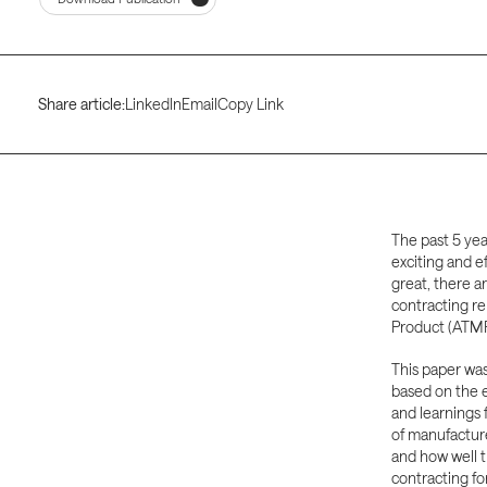
Share article:
LinkedIn
Email
Copy Link
The past 5 yea
exciting and e
great, there a
contracting re
Product (ATMP
This paper wa
based on the e
and learnings 
of manufactur
and how well t
contracting fo