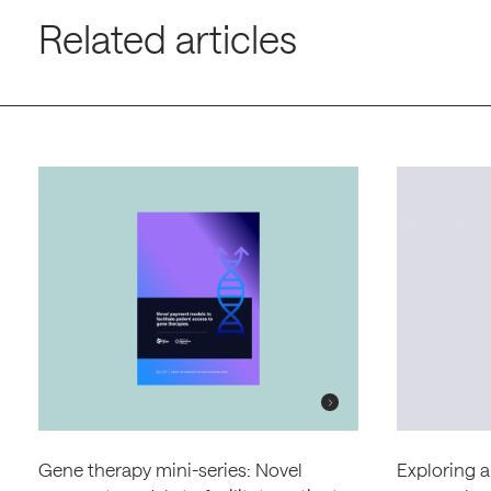
Related articles
Gene therapy mini-series: Novel
Exploring a