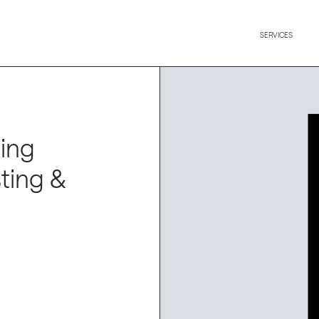
SERVICES
cing
ting &