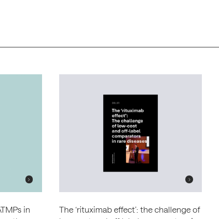
 ATMPs in
The ‘rituximab effect’: the challenge of