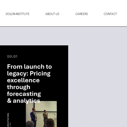
DOLON INSTITUTE
ABOUT US
CAREERS
CONTACT