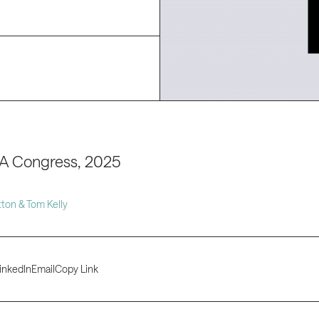
A Congress, 2025
ton & Tom Kelly
inkedIn
Email
Copy Link