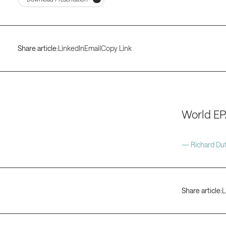
Share article:
LinkedIn
Email
Copy Link
World EP
— Richard Dut
Share article:
L