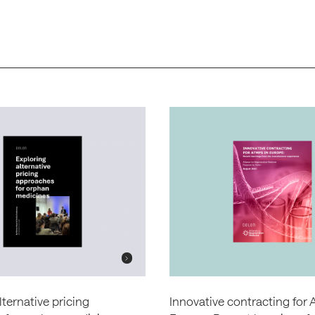
lternative pricing
Innovative contracting for