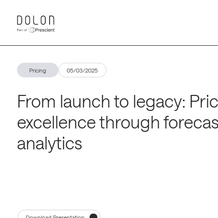
Pricing
05/03/2025
From launch to legacy: Pri
excellence through forecas
analytics
Download Presentation