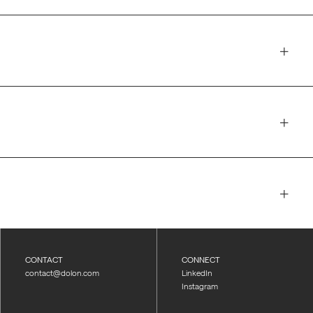
CONTACT
CONNECT
contact@dolon.com
LinkedIn
Instagram