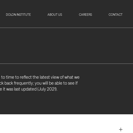
DOLON INSTITUTE
ABOUT US
CAREERS
CONTACT
to time to reflect the latest view of what we
k back frequently; you will be able to see if
it was last updated (July 2021).