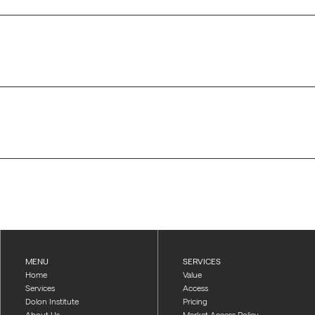
MENU
SERVICES
Home
Value
Services
Access
Dolon Institute
Pricing
About Us
Market Access Policy