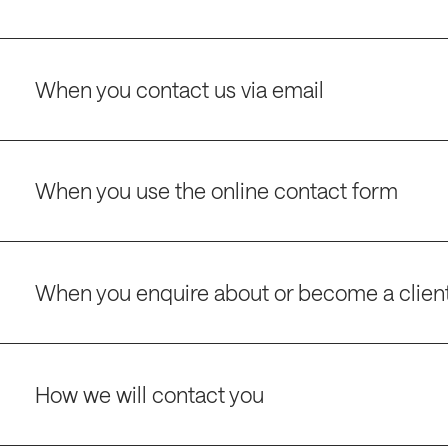
When you contact us via email
When you use the online contact form
When you enquire about or become a clien
How we will contact you