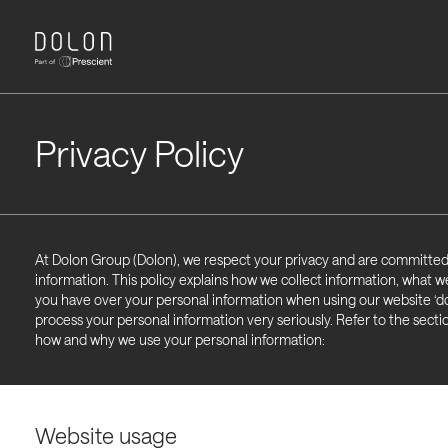
Privacy Policy
At Dolon Group (Dolon), we respect your privacy and are committed
information. This policy explains how we collect information, what w
you have over your personal information when using our website ‘do
process your personal information very seriously. Refer to the secti
how and why we use your personal information:
Website usage