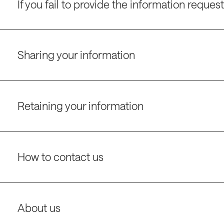
If you fail to provide the information reques
Sharing your information
Retaining your information
How to contact us
About us