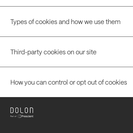
Types of cookies and how we use them
Third-party cookies on our site
How you can control or opt out of cookies