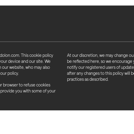
to you within one month (right of 
Update or amend the information we 
Ask us to stop using your informati
Ask us to remove your personal inf
Object to the processing of your i
dolon.com. This cookie policy
At our discretion, we may change our
Obtain and reuse your personal in
 your device and our site. We
be reflected here, so we encourage you
portability)
on our website, who may also
notify our registered users of updates
our policy.
after any changes to this policy will
Not be subject to a decision whe
practices as described.
decision making and profiling)
ur browser to refuse cookies
 provide you with some of your
ICO website