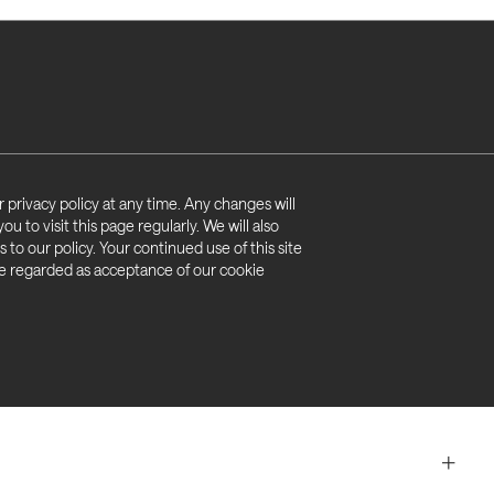
access)
hold about you if it is wrong (right of rectification)
on (right to restrict processing)
ormation from our records (right to be ‘forgotten’)
nformation for marketing purposes (right to object)
 privacy policy at any time. Any changes will
formation for your own purposes (right to data
 to visit this page regularly. We will also
 to our policy. Your continued use of this site
 be regarded as acceptance of our cookie
n it is based on automated processing (automated