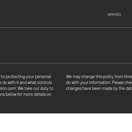
SERVICES
 to protecting your personal
We may change this policy from time 
e do with it and what controls
do with your information. Please chec
lon.com’. We take our duty to
changes have been made by the date 
ons below for more details on