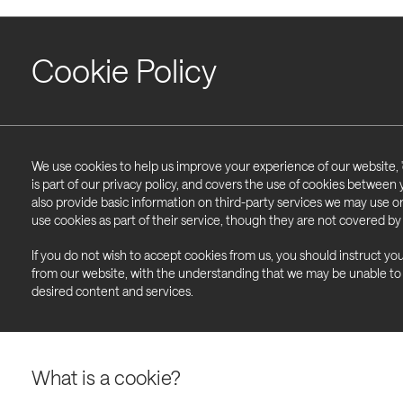
Cookie Policy
We use cookies to help us improve your experience of our website, '
is part of our privacy policy, and covers the use of cookies between
also provide basic information on third-party services we may use 
use cookies as part of their service, though they are not covered by 
If you do not wish to accept cookies from us, you should instruct yo
from our website, with the understanding that we may be unable to
desired content and services.
What is a cookie?