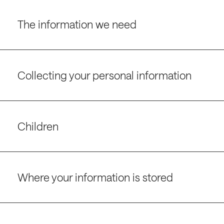
The information we need
Collecting your personal information
Children
Where your information is stored