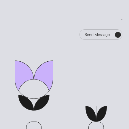
Send Message