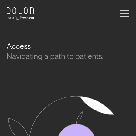
HOME
Access
Navigating a path to patients.
SERVICES
DOLON INSTITUTE
ABOUT US