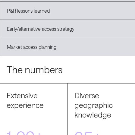
P&R lessons learned
Early/alternative access strategy
Market access planning
The numbers
Extensive
Diverse
experience
geographic
knowledge