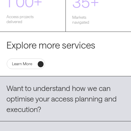
1
0
0
+
3
5
+
Access projects
Markets
delivered
navigated
Explore more services
Learn More
Want to understand how we can
optimise your access planning and
execution?