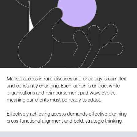
CAREERS
CONTACT
LinkedIn
Market access in rare diseases and oncology is complex
Instagram
and constantly changing. Each launch is unique, while
organisations and reimbursement pathways evolve,
meaning our clients must be ready to adapt.
Effectively achieving access demands effective planning,
cross-functional alignment and bold, strategic thinking.