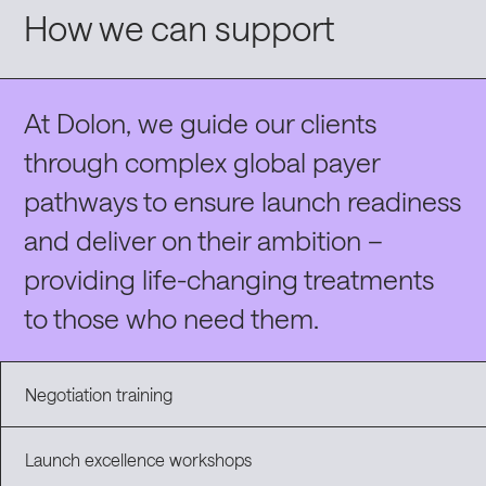
How we can support
At Dolon, we guide our clients
through complex global payer
pathways
to
ensure launch readiness
and
deliver on their ambition –
providing life-changing treatments
to those who need them
.
Negotiation training
Launch excellence workshops